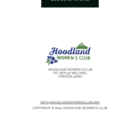
HOODLAND WOMEN'S CLUB
P.O. BOX 52 WELCHES,
OREGON 97067
INFO@HOODLANDWOMENSCLUB.ORG
COPYRIGHT © 2024. HOODLAND WOMEN'S CLUB