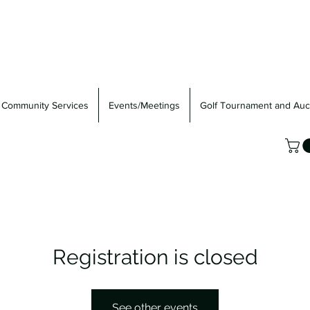
Community Services
Events/Meetings
Golf Tournament and Auc
Registration is closed
See other events