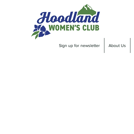
Sign up for newsletter
About Us