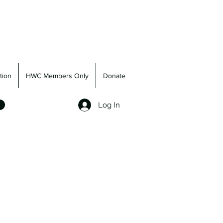
tion
HWC Members Only
Donate
Log In