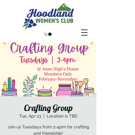
Crafting Group
Tue, Apr 23
  |  
Location is TBD
Join us Tuesdays from 2-4pm for crafting
and friendship!