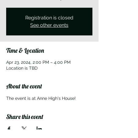
Registration is closed
See other events
Time & Location
Apr 23, 2024, 2:00 PM – 4:00 PM
Location is TBD
About the event
The event is at Anne High's House!
Share this event