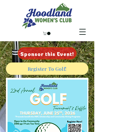
Sponsor this Event!
Register To Golf!