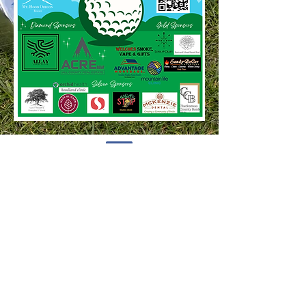
HOODLAND WOMEN'S CLUB
P.O. BOX 52 WELCHES,
OREGON 97067
Join Now
INFO@HOODLANDWOMENSCLUB.ORG