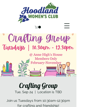
Crafting Group
Tue, Sep 24
  |  
Location is TBD
Join us Tuesdays from 10:30am-12:30pm
for crafting and friendship!