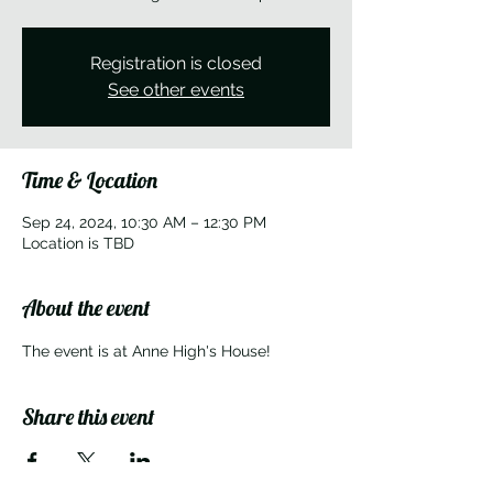
Registration is closed
See other events
Time & Location
Sep 24, 2024, 10:30 AM – 12:30 PM
Location is TBD
About the event
The event is at Anne High's House!
Share this event