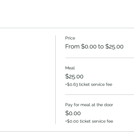
Price
From $0.00 to $25.00
Meal
$25.00
+$0.63 ticket service fee
Pay for meal at the door
$0.00
+$0.00 ticket service fee