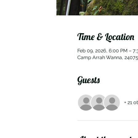
Time & Location
Feb 09, 2026, 6:00 PM – 7
Camp Arrah Wanna, 24075 
Guests
+ 21 o