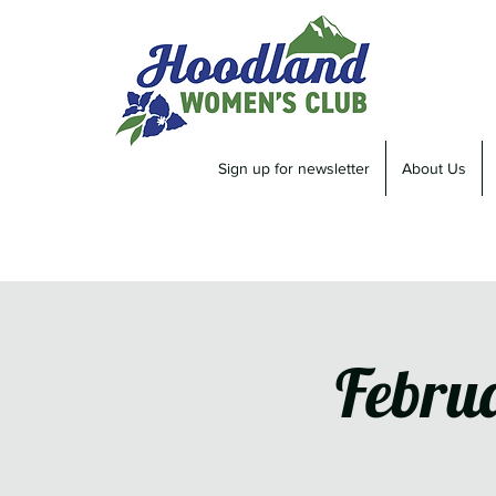
Sign up for newsletter
About Us
Febru