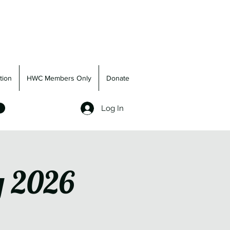
tion
HWC Members Only
Donate
Log In
g 2026