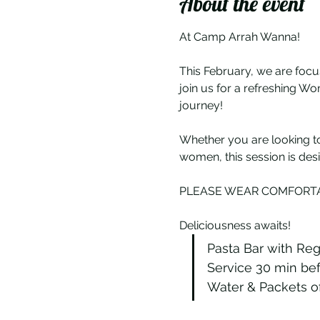
About the event
At Camp Arrah Wanna!
This February, we are focu
join us for a refreshing W
journey!
Whether you are looking to
women, this session is des
PLEASE WEAR COMFORTA
Deliciousness awaits!
Pasta Bar with Reg
Service 30 min bef
Water & Packets of