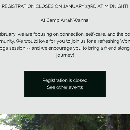
REGISTRATION CLOSES ON JANUARY 23RD AT MIDNIGHT!
At Camp Arrah Wanna!
ebruary, we are focusing on connection, self-care, and the p
unity. We would love for you to join us for a refreshing Wo
Yoga session -- and we encourage you to bring a friend along 
journey!
Registration is closed
See other events