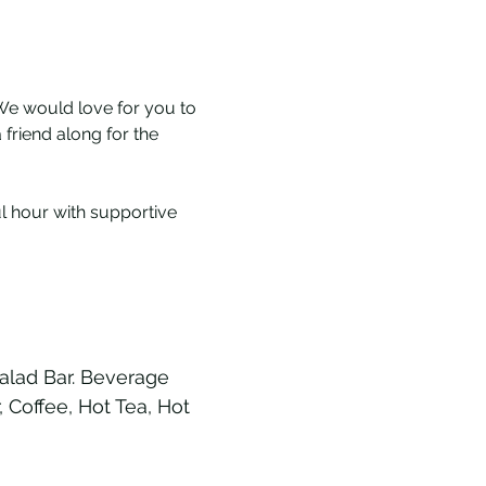
We would love for you to 
friend along for the 
l hour with supportive 
alad Bar. Beverage 
Coffee, Hot Tea, Hot 