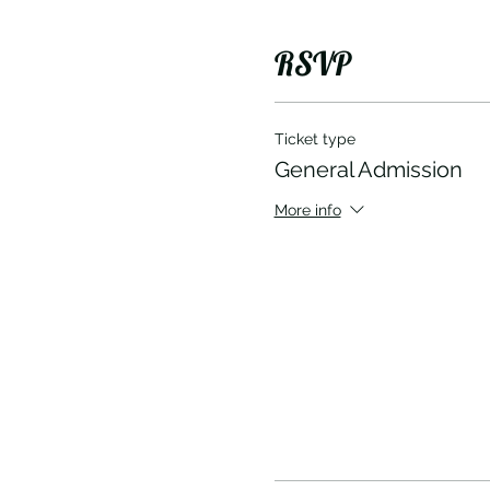
RSVP
Ticket type
General Admission
More info