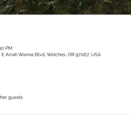
:30 PM
E Arrah Wanna Blvd, Welches, OR 97067, USA
ther guests