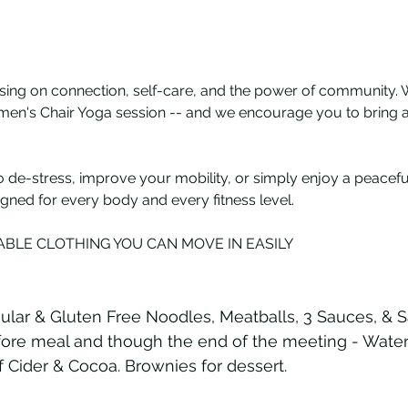
sing on connection, self-care, and the power of community. 
omen's Chair Yoga session -- and we encourage you to bring a 
 de-stress, improve your mobility, or simply enjoy a peacefu
igned for every body and every fitness level.
BLE CLOTHING YOU CAN MOVE IN EASILY
ular & Gluten Free Noodles, Meatballs, 3 Sauces, & S
ore meal and though the end of the meeting - Water, 
 Cider & Cocoa. Brownies for dessert.