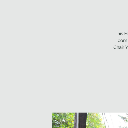
This F
comm
Chair 