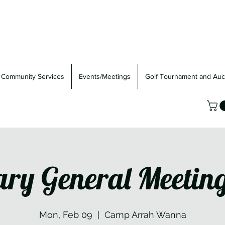
Community Services
Events/Meetings
Golf Tournament and Auc
ary General Meetin
Mon, Feb 09
  |  
Camp Arrah Wanna