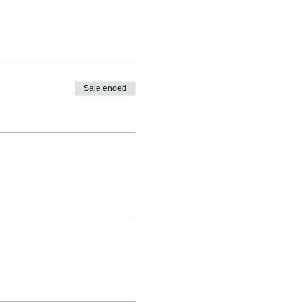
Sale ended