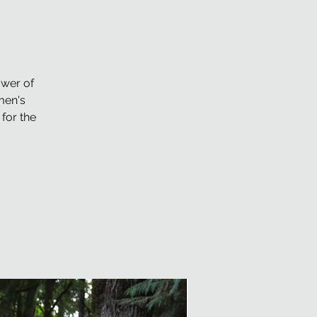
ower of
men's
for the