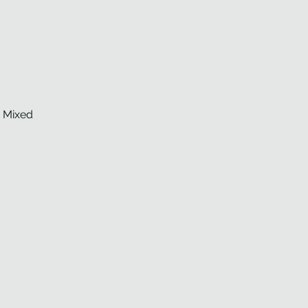
d Mixed