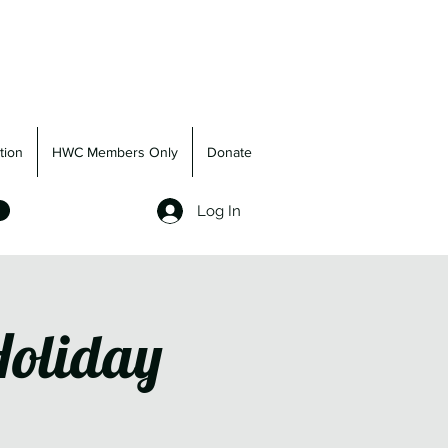
tion
HWC Members Only
Donate
Log In
Holiday