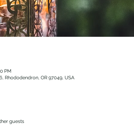
30 PM
26, Rhododendron, OR 97049, USA
ther guests