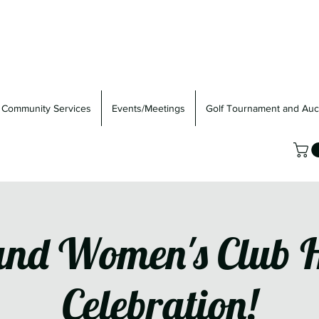
Community Services
Events/Meetings
Golf Tournament and Auc
nd Women's Club 
Celebration!