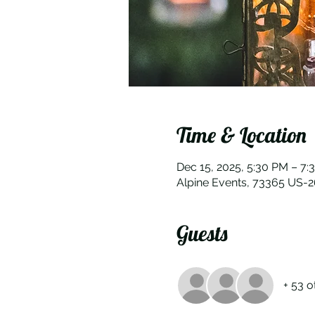
Time & Location
Dec 15, 2025, 5:30 PM – 7:
Alpine Events, 73365 US-
Guests
+ 53 o