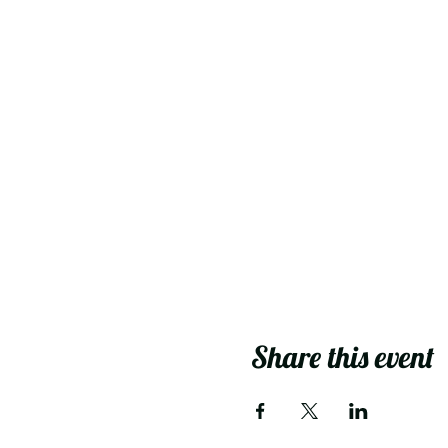
Share this event