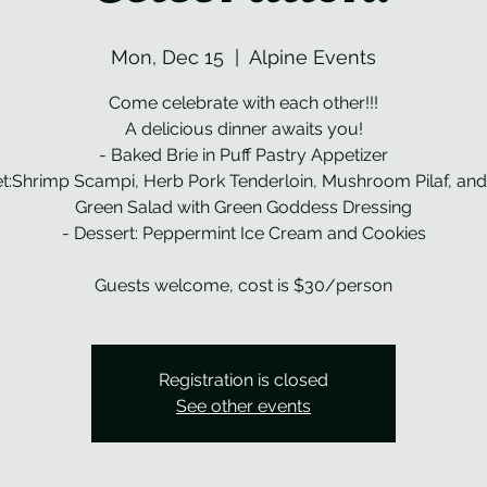
Mon, Dec 15
  |  
Alpine Events
Come celebrate with each other!!!
A delicious dinner awaits you!
- Baked Brie in Puff Pastry Appetizer
et:Shrimp Scampi, Herb Pork Tenderloin, Mushroom Pilaf, an
Green Salad with Green Goddess Dressing
- Dessert: Peppermint Ice Cream and Cookies
Guests welcome, cost is $30/person
Registration is closed
See other events