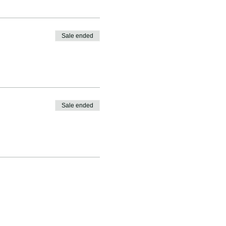
Sale ended
Sale ended