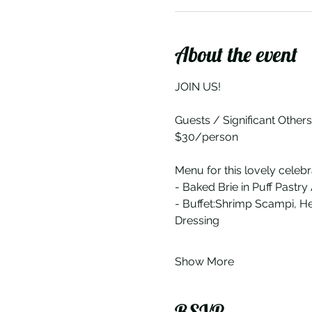
About the event
JOIN US!
Guests / Significant Other
$30/person
Menu for this lovely celebr
- Baked Brie in Puff Pastry
- Buffet:Shrimp Scampi, H
Dressing
Show More
RSVP