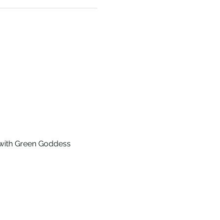
 with Green Goddess 