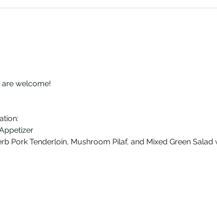
s are welcome!
ation:
 Appetizer
erb Pork Tenderloin, Mushroom Pilaf, and Mixed Green Salad