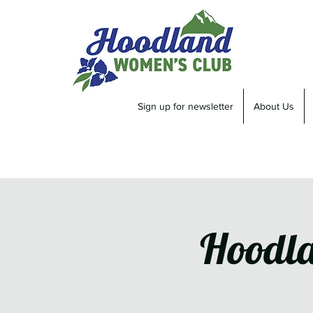
Sign up for newsletter
About Us
Hoodla