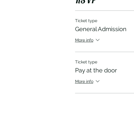
Ticket type
General Admission
More info
Ticket type
Pay at the door
More info