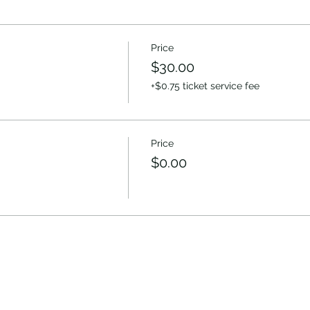
Price
$30.00
+$0.75 ticket service fee
Price
$0.00