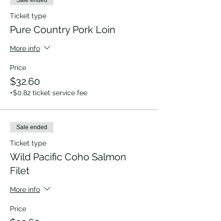
Sale ended
Ticket type
Pure Country Pork Loin
More info
Price
$32.60
+$0.82 ticket service fee
Sale ended
Ticket type
Wild Pacific Coho Salmon
Filet
More info
Price