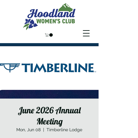
June 2026 Annual
Meeting
Mon, Jun 08
  |  
Timberline Lodge