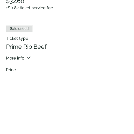
$32.60
+$0.82 ticket service fee
Sale ended
Ticket type
Prime Rib Beef
More info
Price
$32.60
+$0.82 ticket service fee
Sale ended
Ticket type
Vegetarian