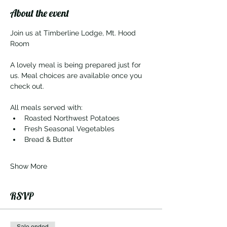
About the event
Join us at Timberline Lodge, Mt. Hood 
Room
A lovely meal is being prepared just for 
us. Meal choices are available once you 
check out. 
All meals served with:
Roasted Northwest Potatoes
Fresh Seasonal Vegetables
Bread & Butter
Show More
RSVP