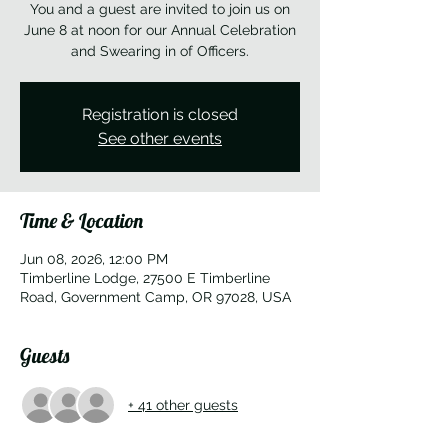
You and a guest are invited to join us on
June 8 at noon for our Annual Celebration
and Swearing in of Officers.
Registration is closed
See other events
Time & Location
Jun 08, 2026, 12:00 PM
Timberline Lodge, 27500 E Timberline
Road, Government Camp, OR 97028, USA
Guests
+ 41 other guests