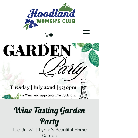
Wine Tasting Garden
Party
Tue, Jul 22
  |  
Lynne's Beautiful Home
Garden