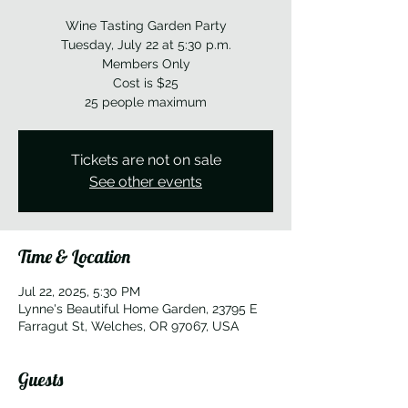
Wine Tasting Garden Party
Tuesday, July 22 at 5:30 p.m.
Members Only
Cost is $25
25 people maximum
Tickets are not on sale
See other events
Time & Location
Jul 22, 2025, 5:30 PM
Lynne's Beautiful Home Garden, 23795 E
Farragut St, Welches, OR 97067, USA
Guests