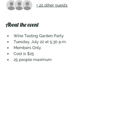
+ 22 other guests
About the event
Wine Tasting Garden Party
Tuesday, July 22 at 5:30 p.m.
Members Only
Cost is $25
25 people maximum
Share this event