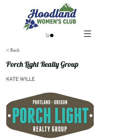
< Back
Porch Light Realty Group
KATE WILLE