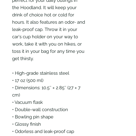
perfect for your daily outings in
the Hoodland. It will keep your
drink of choice hot or cold for
hours. It also features an odor- and
leak-proof cap. Throw it in your
car's cup holder on your way to
work, take it with you on hikes, or
toss it in your bag for any time you
get thirsty.
• High-grade stainless steel
• 17 oz (500 ml)
• Dimensions: 10.5″ × 2.85″ (27 × 7
cm)
• Vacuum flask
• Double-wall construction
• Bowling pin shape
• Glossy finish
• Odorless and leak-proof cap