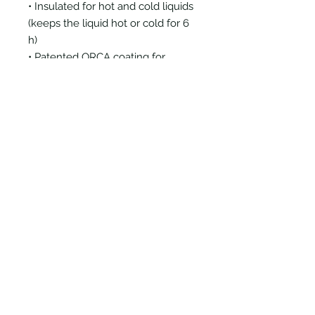
• Insulated for hot and cold liquids
(keeps the liquid hot or cold for 6
h)
• Patented ORCA coating for
vibrant colors
• Hand-wash only
• Blank product sourced from
China
Disclaimer: Keeping water in the
bottle for over 24 hours is
unhygienic and can result in an
unpleasant smell.