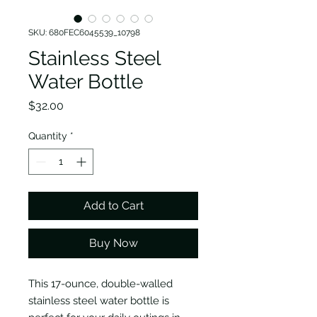
SKU: 680FEC6045539_10798
Stainless Steel
Water Bottle
Price
$32.00
Quantity
*
Add to Cart
Buy Now
This 17-ounce, double-walled
stainless steel water bottle is